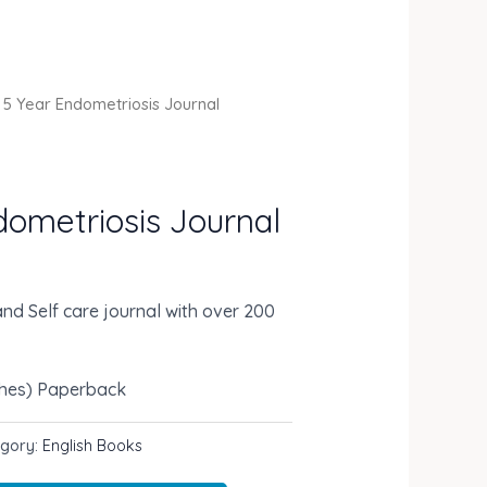
 5 Year Endometriosis Journal
dometriosis Journal
nd Self care journal with over 200
ches)
Paperback
egory:
English Books