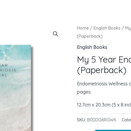
Home
/
English Books
/ My
(Paperback)
English Books
My 5 Year En
(Paperback)
Endometriosis Wellness a
pages.
12.7cm x 20.3cm (5 x 8 in
SKU:
B0DDG6RGW6
Cat