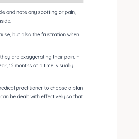
le and note any spotting or pain,
nside.
ause, but also the frustration when
hey are exaggerating their pain. ~
ear, 12 months at a time, visually
medical practitioner to choose a plan
can be dealt with effectively so that