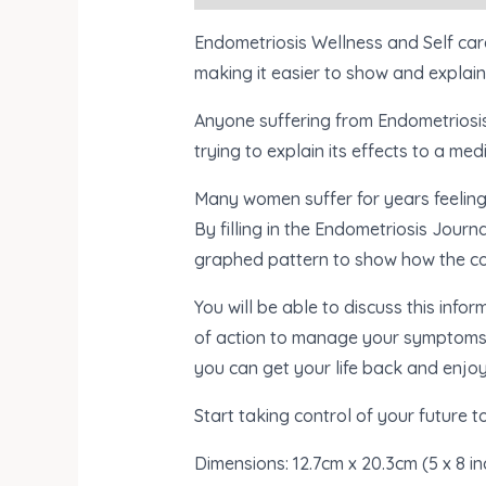
Endometriosis Wellness and Self car
making it easier to show and explain 
Anyone suffering from Endometriosis 
trying to explain its effects to a medi
Many women suffer for years feeling 
By filling in the Endometriosis Journa
graphed pattern to show how the c
You will be able to discuss this inf
of action to manage your symptoms ap
you can get your life back and enjoy
Start taking control of your future t
Dimensions:
12.7cm x 20.3cm (5 x 8 i