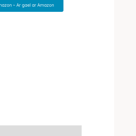
mazon ~ Ar gael ar Amazon