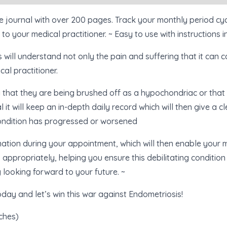
e journal with over 200 pages. Track your monthly period cyc
to your medical practitioner. ~ Easy to use with instructions i
will understand not only the pain and suffering that it can c
cal practitioner.
that they are being brushed off as a hypochondriac or that t
l it will keep an in-depth daily record which will then give a cl
ondition has progressed or worsened
ormation during your appointment, which will then enable your 
propriately, helping you ensure this debilitating condition 
 looking forward to your future. ~
oday and let’s win this war against Endometriosis!
nches)