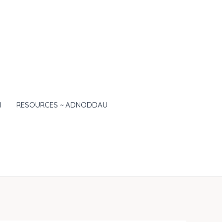
I
RESOURCES ~ ADNODDAU