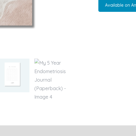
Available on A