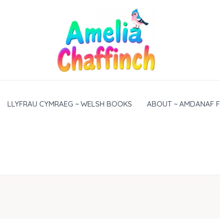
LLYFRAU CYMRAEG ~ WELSH BOOKS
ABOUT ~ AMDANAF F