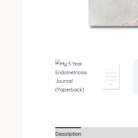
Description