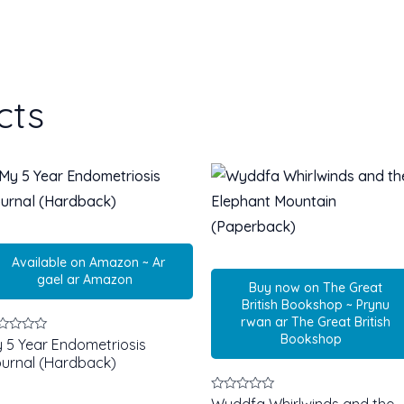
cts
Available on Amazon ~ Ar
gael ar Amazon
Buy now on The Great
British Bookshop ~ Prynu
rwan ar The Great British
Bookshop
ted
 5 Year Endometriosis
urnal (Hardback)
t
Rated