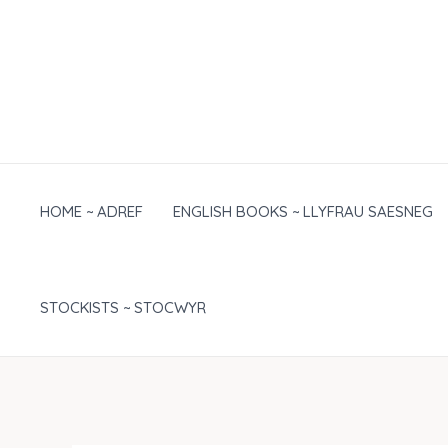
Skip
to
content
HOME ~ ADREF
ENGLISH BOOKS ~ LLYFRAU SAESNEG
STOCKISTS ~ STOCWYR