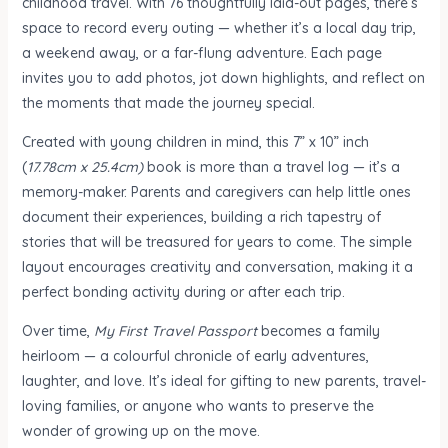
childhood travel. With 76 thoughtfully laid-out pages, there’s
space to record every outing — whether it’s a local day trip,
a weekend away, or a far-flung adventure. Each page
invites you to add photos, jot down highlights, and reflect on
the moments that made the journey special.
Created with young children in mind, this 7” x 10” inch
(
17.78cm x 25.4cm)
book is more than a travel log — it’s a
memory-maker. Parents and caregivers can help little ones
document their experiences, building a rich tapestry of
stories that will be treasured for years to come. The simple
layout encourages creativity and conversation, making it a
perfect bonding activity during or after each trip.
Over time,
My First Travel Passport
becomes a family
heirloom — a colourful chronicle of early adventures,
laughter, and love. It’s ideal for gifting to new parents, travel-
loving families, or anyone who wants to preserve the
wonder of growing up on the move.