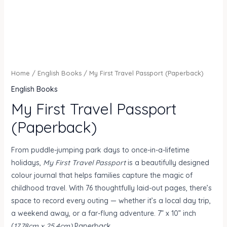
Home
/
English Books
/ My First Travel Passport (Paperback)
English Books
My First Travel Passport
(Paperback)
From puddle-jumping park days to once-in-a-lifetime
holidays,
My First Travel Passport
is a beautifully designed
colour journal that helps families capture the magic of
childhood travel. With 76 thoughtfully laid-out pages, there’s
space to record every outing — whether it’s a local day trip,
a weekend away, or a far-flung adventure. 7” x 10” inch
(
17.78cm x 25.4cm)
Paperback