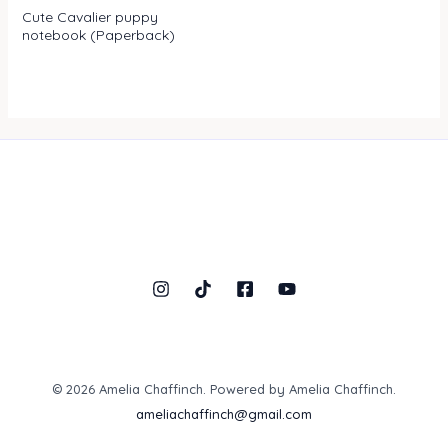
Rated
Cute Cavalier puppy
0
notebook (Paperback)
out
of
5
© 2026 Amelia Chaffinch. Powered by Amelia Chaffinch.
ameliachaffinch@gmail.com