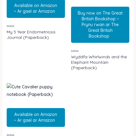
Available on Amazon
~ Ar gael ar Amazon
Buy now on The Great
British Bookshop ~
Prynu rwan ar The
Great British
Rated
My 5 Year Endometriosis
0
Bookshop
Journal (Paperback)
out
of
5
Rated
Wyddfa Whirlwinds and the
0
Elephant Mountain
out
of
(Paperback)
5
Available on Amazon
~ Ar gael ar Amazon