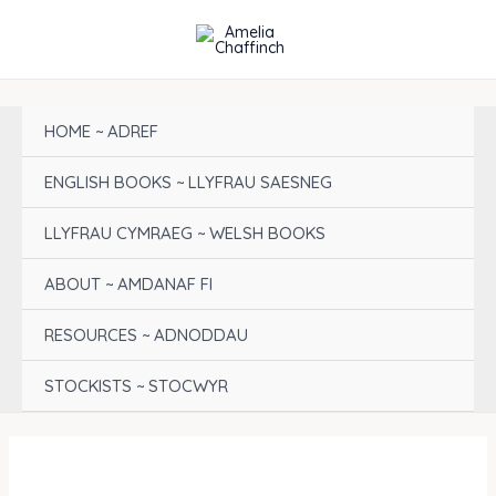
Skip
to
content
HOME ~ ADREF
ENGLISH BOOKS ~ LLYFRAU SAESNEG
LLYFRAU CYMRAEG ~ WELSH BOOKS
ABOUT ~ AMDANAF FI
RESOURCES ~ ADNODDAU
STOCKISTS ~ STOCWYR