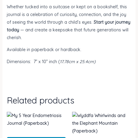
Whether tucked into a suitcase or kept on a bookshelf, this
journal is a celebration of curiosity, connection, and the joy
of seeing the world through a child’s eyes.
Start your journey
today
— and create a keepsake that future generations will
cherish.
Available in paperback or hardback.
Dimensions:
7” x 10” inch (
17.78cm x 25.4cm)
Related products