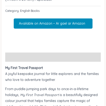
Category:
English Books
Available on Amazon ~ Ar gael ar Amazon
Description
My First Travel Passport
A joyful keepsake journal for little explorers and the families
who love to adventure together.
From puddle-jumping park days to once-in-a-lifetime
holidays,
My First Travel Passport
is a beautifully designed
colour journal that helps families capture the magic of